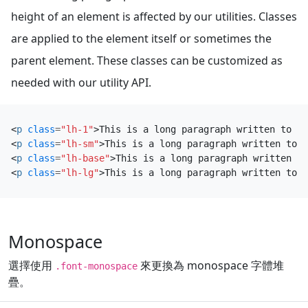
height of an element is affected by our utilities. Classes
are applied to the element itself or sometimes the
parent element. These classes can be customized as
needed with our utility API.
<
p
class
=
"lh-1"
>
This is a long paragraph written to sh
<
p
class
=
"lh-sm"
>
This is a long paragraph written to s
<
p
class
=
"lh-base"
>
This is a long paragraph written to
<
p
class
=
"lh-lg"
>
This is a long paragraph written to s
Monospace
選擇使用
來更換為 monospace 字體堆
.font-monospace
疊。