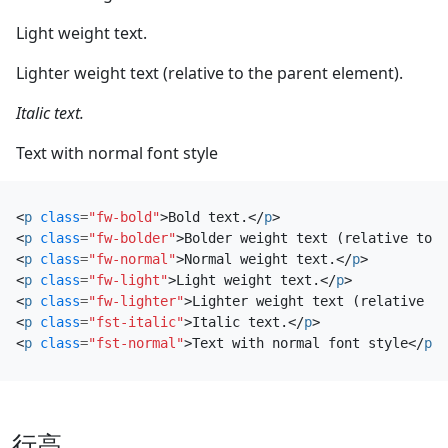
Light weight text.
Lighter weight text (relative to the parent element).
Italic text.
Text with normal font style
<
p
class
=
"fw-bold"
>
Bold text.
</
p
>
<
p
class
=
"fw-bolder"
>
Bolder weight text (relative to t
<
p
class
=
"fw-normal"
>
Normal weight text.
</
p
>
<
p
class
=
"fw-light"
>
Light weight text.
</
p
>
<
p
class
=
"fw-lighter"
>
Lighter weight text (relative to
<
p
class
=
"fst-italic"
>
Italic text.
</
p
>
<
p
class
=
"fst-normal"
>
Text with normal font style
</
p
>
行高