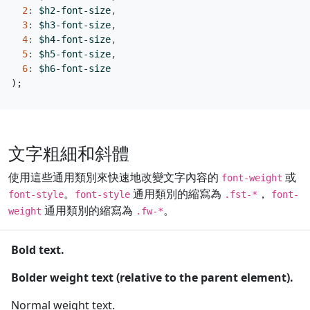
2
:
$h2-font-size
,
3
:
$h3-font-size
,
4
:
$h4-font-size
,
5
:
$h5-font-size
,
6
:
$h6-font-size
);
文字粗細和斜體
使用這些通用類別來快速地改變文字內容的
或
font-weight
。
通用類別的縮寫為
，
font-style
font-style
.fst-*
font-
通用類別的縮寫為
。
weight
.fw-*
Bold text.
Bolder weight text (relative to the parent element).
Normal weight text.