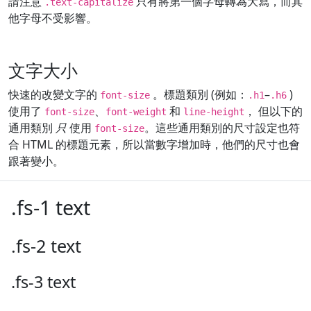
請注意
只有將第一個字母轉為大寫，而其
.text-capitalize
他字母不受影響。
文字大小
快速的改變文字的
。標題類別 (例如：
–
)
font-size
.h1
.h6
使用了
、
和
， 但以下的
font-size
font-weight
line-height
通用類別
只
使用
。這些通用類別的尺寸設定也符
font-size
合 HTML 的標題元素，所以當數字增加時，他們的尺寸也會
跟著變小。
.fs-1 text
.fs-2 text
.fs-3 text