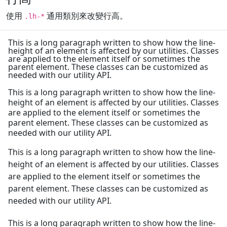
使用
通用類別來改變行高。
.lh-*
This is a long paragraph written to show how the line-
height of an element is affected by our utilities. Classes
are applied to the element itself or sometimes the
parent element. These classes can be customized as
needed with our utility API.
This is a long paragraph written to show how the line-
height of an element is affected by our utilities. Classes
are applied to the element itself or sometimes the
parent element. These classes can be customized as
needed with our utility API.
This is a long paragraph written to show how the line-
height of an element is affected by our utilities. Classes
are applied to the element itself or sometimes the
parent element. These classes can be customized as
needed with our utility API.
This is a long paragraph written to show how the line-