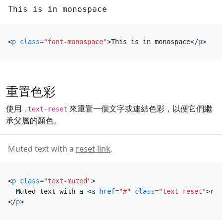
This is in monospace
<
p
class
=
"font-monospace"
>
This is in monospace
</
p
>
重置色彩
使用
來重置一個文字或連結色彩，以便它們繼
.text-reset
承父層的顏色。
Muted text with a
reset link
.
<
p
class
=
"text-muted"
>
  Muted text with a 
<
a
href
=
"#"
class
=
"text-reset"
>
res
</
p
>