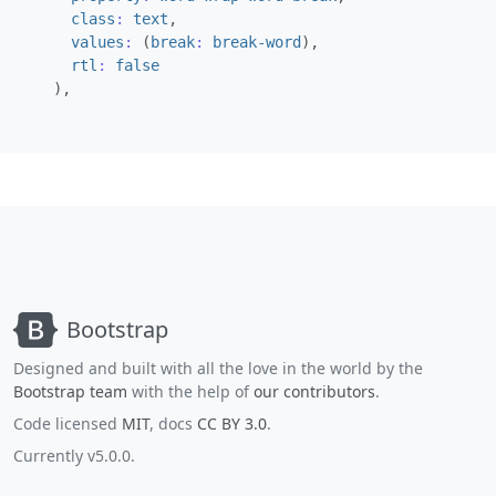
class
:
text
,
values
:
(
break
:
break-word
),
rtl
:
false
),
Bootstrap
Designed and built with all the love in the world by the
Bootstrap team
with the help of
our contributors
.
Code licensed
MIT
, docs
CC BY 3.0
.
Currently v5.0.0.