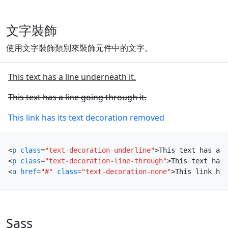
文字裝飾
使用文字裝飾類別來裝飾元件中的文字。
This text has a line underneath it.
This text has a line going through it.
This link has its text decoration removed
<
p
class
=
"text-decoration-underline"
>
This text has a l
<
p
class
=
"text-decoration-line-through"
>
This text has 
<
a
href
=
"#"
class
=
"text-decoration-none"
>
This link has
Sass