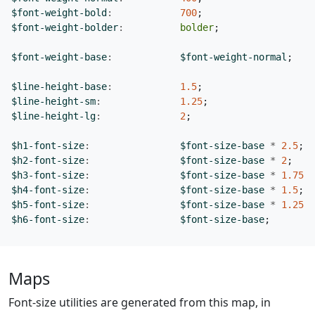
$font-weight-bold
:
700
;
$font-weight-bolder
:
bolder
;
$font-weight-base
:
$font-weight-normal
;
$line-height-base
:
1
.5
;
$line-height-sm
:
1
.25
;
$line-height-lg
:
2
;
$h1-font-size
:
$font-size-base
*
2
.5
;
$h2-font-size
:
$font-size-base
*
2
;
$h3-font-size
:
$font-size-base
*
1
.75
;
$h4-font-size
:
$font-size-base
*
1
.5
;
$h5-font-size
:
$font-size-base
*
1
.25
;
$h6-font-size
:
$font-size-base
;
Maps
Font-size utilities are generated from this map, in