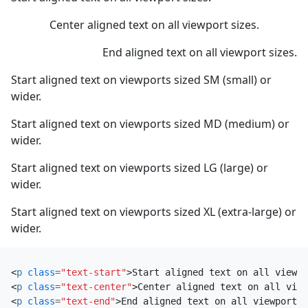
Center aligned text on all viewport sizes.
End aligned text on all viewport sizes.
Start aligned text on viewports sized SM (small) or
wider.
Start aligned text on viewports sized MD (medium) or
wider.
Start aligned text on viewports sized LG (large) or
wider.
Start aligned text on viewports sized XL (extra-large) or
wider.
<
p
class
=
"text-start"
>
Start aligned text on all viewpo
<
p
class
=
"text-center"
>
Center aligned text on all view
<
p
class
=
"text-end"
>
End aligned text on all viewport s