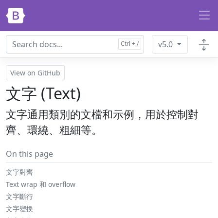
Skip to main content
v5.0
View on GitHub
文字 (Text)
文字通用類別的文檔和示例，用於控制對
齊、環繞、粗細等。
On this page
文字對齊
Text wrap 和 overflow
文字斷行
文字變換