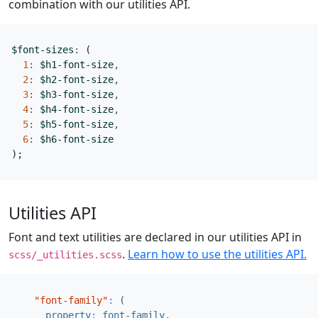
combination with our utilities API.
$font-sizes
:
(
1
:
$h1-font-size
,
2
:
$h2-font-size
,
3
:
$h3-font-size
,
4
:
$h4-font-size
,
5
:
$h5-font-size
,
6
:
$h6-font-size
);
Utilities API
Font and text utilities are declared in our utilities API in
.
Learn how to use the utilities API.
scss/_utilities.scss
"font-family"
:
(
property
:
font-family
,