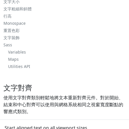
文字大小
文字粗細和斜體
行高
Monospace
重置色彩
文字裝飾
Sass
Variables
Maps
Utilities API
文字對齊
使用文字對齊類別輕鬆地將文本重新對齊元件。對於開始、
結束和中心對齊可以使用與網格系統相同之視窗寬度斷點的
響應式類別。
Start aligned text on all viewport sizes.