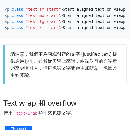
<
p
class
=
"text-sm-start"
>
Start aligned text on viewpor
<
p
class
=
"text-md-start"
>
Start aligned text on viewpor
<
p
class
=
"text-lg-start"
>
Start aligned text on viewpor
<
p
class
=
"text-xl-start"
>
Start aligned text on viewpor
請注意，我們不為兩端對齊的文字 (justified text) 提
供通用類別。雖然從美學上來講，兩端對齊的文字看
起來更吸引人，但這也讓文字間距更加隨意，也因此
更難閱讀。
Text wrap 和 overflow
使用
類別來包覆文字。
.text-wrap
This text