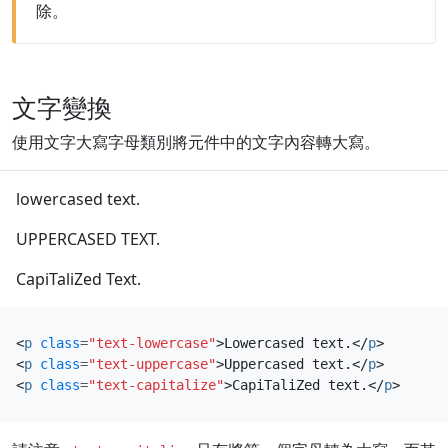
除。
文字變換
使用文字大寫字母類別將元件中的文字內容轉大寫。
lowercased text.
UPPERCASED TEXT.
CapiTaliZed Text.
<
p
class
=
"text-lowercase"
>
Lowercased text.
</
p
>
<
p
class
=
"text-uppercase"
>
Uppercased text.
</
p
>
<
p
class
=
"text-capitalize"
>
CapiTaliZed text.
</
p
>