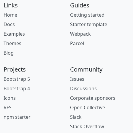
Links
Guides
Home
Getting started
Docs
Starter template
Examples
Webpack
Themes
Parcel
Blog
Projects
Community
Bootstrap 5
Issues
Bootstrap 4
Discussions
Icons
Corporate sponsors
RFS
Open Collective
npm starter
Slack
Stack Overflow