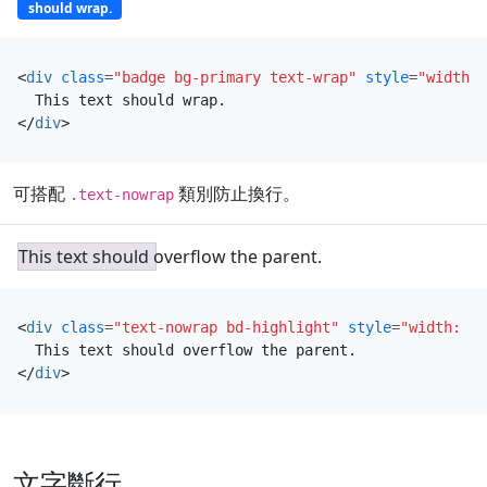
should wrap.
<
div
class
=
"badge bg-primary text-wrap"
style
=
"width: 
</
div
>
可搭配
類別防止換行。
.text-nowrap
This text should overflow the parent.
<
div
class
=
"text-nowrap bd-highlight"
style
=
"width: 8r
</
div
>
文字斷行