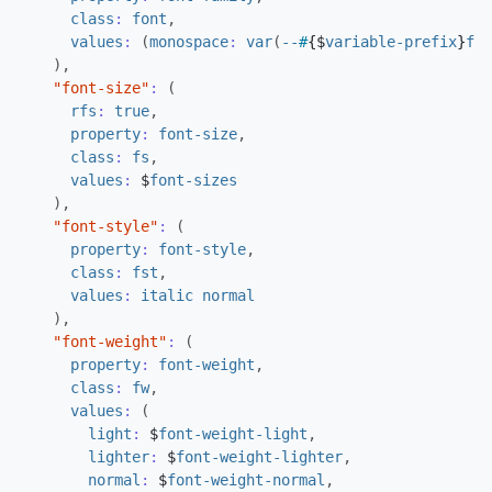
class
:
font
,
values
:
(
monospace
:
var
(
--
#
{
$
variable-prefix
}
fon
),
"font-size"
:
(
rfs
:
true
,
property
:
font-size
,
class
:
fs
,
values
:
$
font-sizes
),
"font-style"
:
(
property
:
font-style
,
class
:
fst
,
values
:
italic
normal
),
"font-weight"
:
(
property
:
font-weight
,
class
:
fw
,
values
:
(
light
:
$
font-weight-light
,
lighter
:
$
font-weight-lighter
,
normal
:
$
font-weight-normal
,