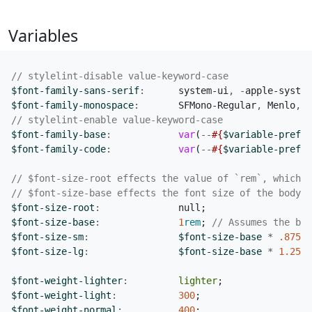
Variables
$font-family-sans-serif
:
system-ui
,
-
apple-system
$font-family-monospace
:
SFMono-Regular
,
Menlo
,
M
$font-family-base
:
var
(
--
#{
$variable-prefix
$font-family-code
:
var
(
--
#{
$variable-prefix
$font-size-root
:
null
;
$font-size-base
:
1
rem
;
$font-size-sm
:
$font-size-base
*
.875
;
$font-size-lg
:
$font-size-base
*
1
.25
;
$font-weight-lighter
:
lighter
;
$font-weight-light
:
300
;
$font-weight-normal
:
400
;