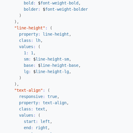
bold
:
$
font-weight-bold
,
bolder
:
$
font-weight-bolder
)
),
"line-height"
:
(
property
:
line-height
,
class
:
lh
,
values
:
(
1
:
1
,
sm
:
$
line-height-sm
,
base
:
$
line-height-base
,
lg
:
$
line-height-lg
,
)
),
"text-align"
:
(
responsive
:
true
,
property
:
text-align
,
class
:
text
,
values
:
(
start
:
left
,
end
:
right
,