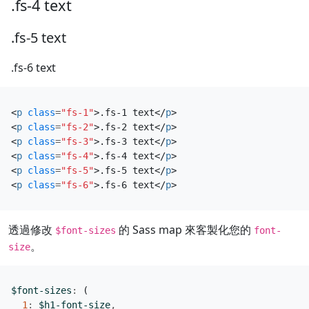
.fs-4 text
.fs-5 text
.fs-6 text
<
p
class
=
"fs-1"
>
.fs-1 text
</
p
>
<
p
class
=
"fs-2"
>
.fs-2 text
</
p
>
<
p
class
=
"fs-3"
>
.fs-3 text
</
p
>
<
p
class
=
"fs-4"
>
.fs-4 text
</
p
>
<
p
class
=
"fs-5"
>
.fs-5 text
</
p
>
<
p
class
=
"fs-6"
>
.fs-6 text
</
p
>
透過修改
的 Sass map 來客製化您的
$font-sizes
font-
。
size
$font-sizes
:
(
1
:
$h1-font-size
,