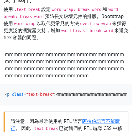
使用
設定
和
.text-break
word-wrap: break-word
word-
預防長文破壞元件的排版。Bootstrap
break: break-word
使用
以取代更常見的方法
來獲得
word-wrap
overflow-wrap
更廣泛的瀏覽器支持，增加
來避免
word-break: break-word
flex 容器的問題。
mmmmmmmmmmmmmmmmmmmmmmmmmmm
mmmmmmmmmmmmmmmmmmmmmmmmmmm
mmmmmmmmmmmmmmmmmmmmmmmmmmm
mmmmmmmmmmmmmmmmmmm
<
p
class
=
"text-break"
>
mmmmmmmmmmmmmmmmmmmmmmmmmmmmmmmm
請注意，因為最常使用的 RTL 語言
阿拉伯語言不能斷
行
。 因此
已從我們的 RTL 編譯 CSS 中移
.text-break