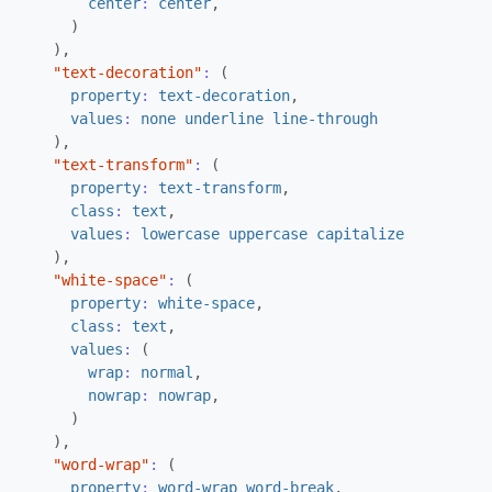
center
:
center
,
)
),
"text-decoration"
:
(
property
:
text-decoration
,
values
:
none
underline
line-through
),
"text-transform"
:
(
property
:
text-transform
,
class
:
text
,
values
:
lowercase
uppercase
capitalize
),
"white-space"
:
(
property
:
white-space
,
class
:
text
,
values
:
(
wrap
:
normal
,
nowrap
:
nowrap
,
)
),
"word-wrap"
:
(
property
:
word-wrap
word-break
,