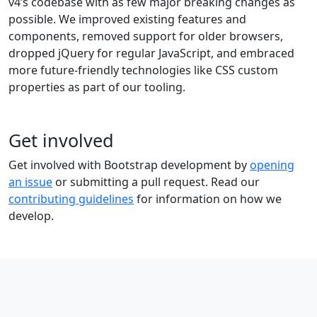
v4’s codebase with as few major breaking changes as
possible. We improved existing features and
components, removed support for older browsers,
dropped jQuery for regular JavaScript, and embraced
more future-friendly technologies like CSS custom
properties as part of our tooling.
Get involved
Get involved with Bootstrap development by
opening
an issue
or submitting a pull request. Read our
contributing guidelines
for information on how we
develop.