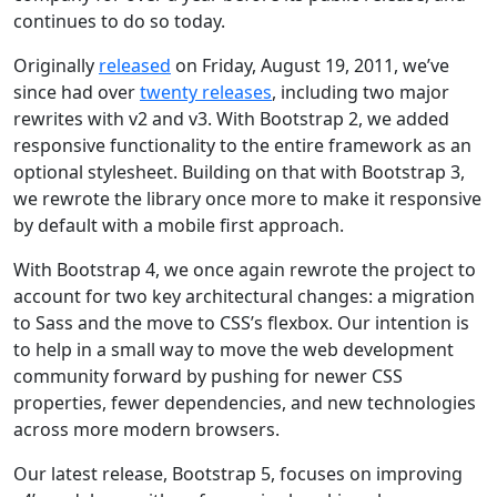
continues to do so today.
Originally
released
on
Friday, August 19, 2011
, we’ve
since had over
twenty releases
, including two major
rewrites with v2 and v3. With Bootstrap 2, we added
responsive functionality to the entire framework as an
optional stylesheet. Building on that with Bootstrap 3,
we rewrote the library once more to make it responsive
by default with a mobile first approach.
With Bootstrap 4, we once again rewrote the project to
account for two key architectural changes: a migration
to Sass and the move to CSS’s flexbox. Our intention is
to help in a small way to move the web development
community forward by pushing for newer CSS
properties, fewer dependencies, and new technologies
across more modern browsers.
Our latest release, Bootstrap 5, focuses on improving