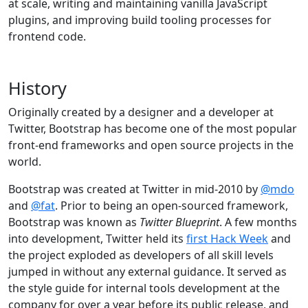
at scale, writing and maintaining vanilla JavaScript
plugins, and improving build tooling processes for
frontend code.
History
Originally created by a designer and a developer at
Twitter, Bootstrap has become one of the most popular
front-end frameworks and open source projects in the
world.
Bootstrap was created at Twitter in mid-2010 by
@mdo
and
@fat
. Prior to being an open-sourced framework,
Bootstrap was known as
Twitter Blueprint
. A few months
into development, Twitter held its
first Hack Week
and
the project exploded as developers of all skill levels
jumped in without any external guidance. It served as
the style guide for internal tools development at the
company for over a year before its public release, and